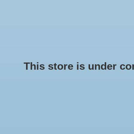
We offer fast shipping and free tune-ups!
Logo
SCHELPE
Home
/
Delphinula shell
This store is under con
Product image slideshow Items