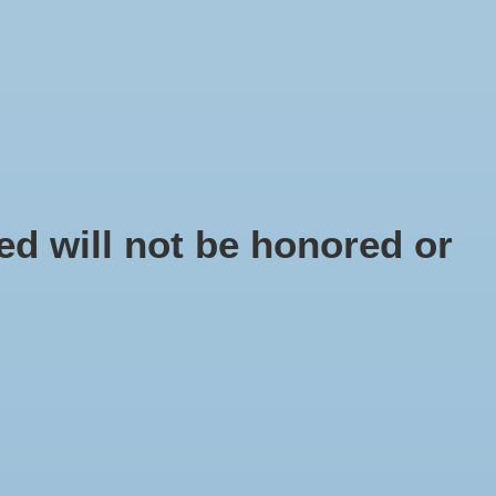
EN
Sign up / Log in
IY
d will not be honored or
lphinula shell
 number: SC9836-00
5
x
y webshop with shells, shell decoration and shell