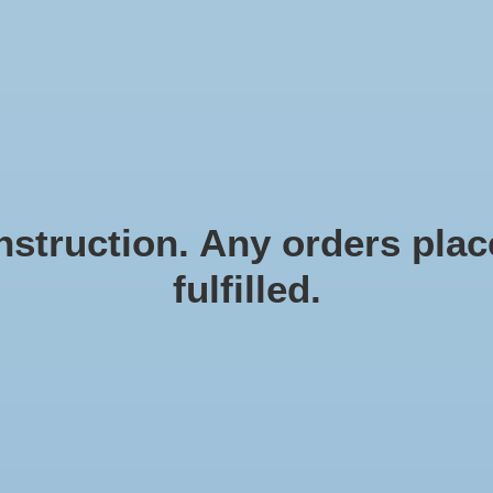
N EN ZEESTERREN
Natural materials
FRAMES
D
struction. Any orders place
fulfilled.
De
Article
€7,2
Incl. ta
Trend