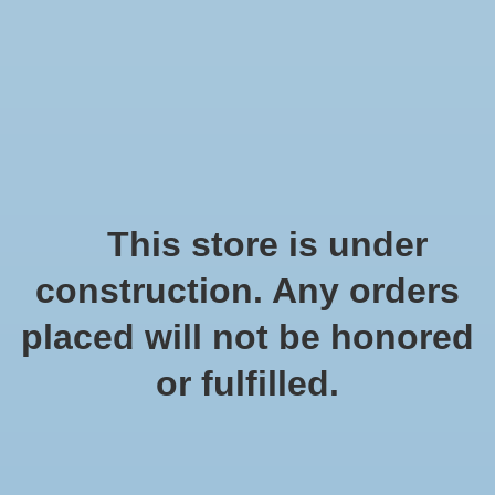
We offer fast shipping and free tune-ups!
Logo
Wishlist
Cart
Home
/
Metal frame
This store is under
Product image slideshow Items
construction. Any orders
placed will not be honored
or fulfilled.