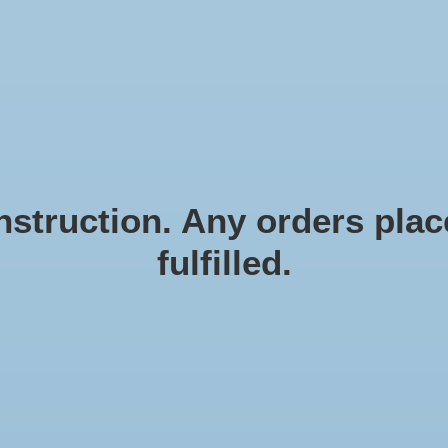
N EN ZEESTERREN
Natural materials
FRAMES
D
struction. Any orders place
fulfilled.
Me
me
Article
€29,
Incl. ta