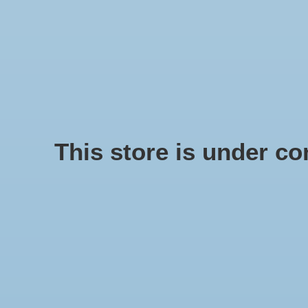
We offer fast shipping and free tune-ups!
Logo
SCHELPE
Home
/
Metal pin 40 cm black medium
This store is under con
Product image slideshow Items