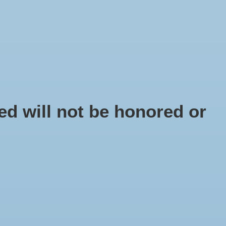
EN
Sign up / Log in
IY
d will not be honored or
tal pin 40 cm black
dium
 number: FD1030-20
95
x