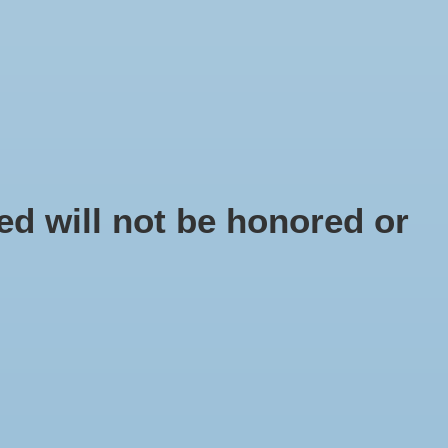
EN
Sign up / Log in
IY
d will not be honored or
pe Ring 40 cm
 number: 10581
5
x
ring