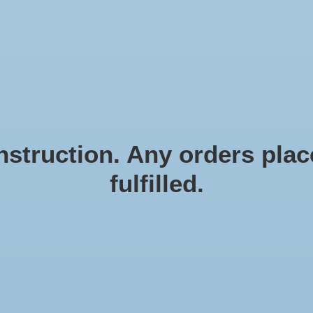
N EN ZEESTERREN
Natural materials
FRAMES
D
struction. Any orders place
fulfilled.
Ro
Article
€3,9
Incl. ta
Rope 