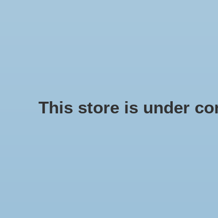
We offer fast shipping and free tune-ups!
Logo
SCHELPE
Home
/
Rope Ring 40 cm
This store is under con
Product image slideshow Items