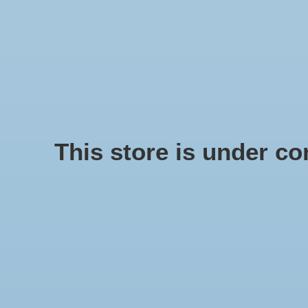
We offer fast shipping and free tune-ups!
Logo
SCHELPE
Home
/
Shell Troca Red
This store is under con
Product image slideshow Items