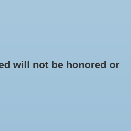
EN
Sign up / Log in
IY
d will not be honored or
ell Troca Red
 number: SC9804-00
5
x
Troca Red