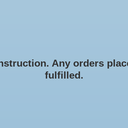
N EN ZEESTERREN
Natural materials
FRAMES
D
struction. Any orders place
fulfilled.
Sh
Article
€8,9
Incl. ta
Shell 