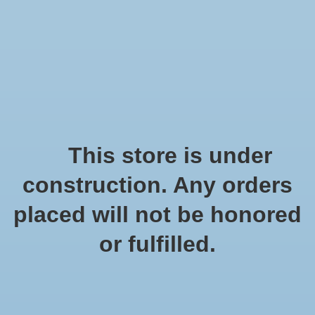
We offer fast shipping and free tune-ups!
Logo
Wishlist
Cart
Home
/
Tags
/
berkenschors
Products tagged with
This store is under
berkenschors
construction. Any orders
placed will not be honored
Show filters
or fulfilled.
1 products
Sort by
Popularity