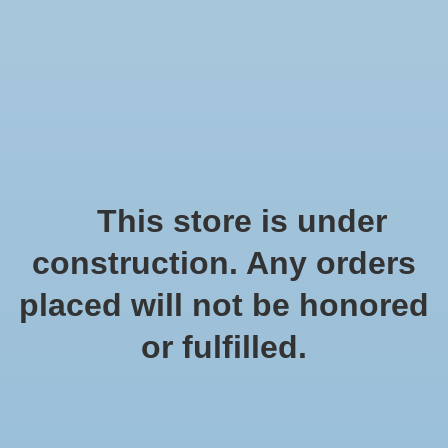
We offer fast shipping and free tune-ups!
Logo
Wishlist
Cart
Home
/
Tags
/
bloemist
Products tagged with
This store is under
bloemist
construction. Any orders
placed will not be honored
Show filters
or fulfilled.
0 products
Sort by
Popularity