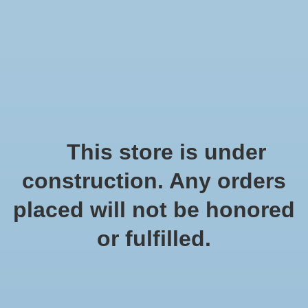
We offer fast shipping and free tune-ups!
Logo
Wishlist
Cart
Home
/
Tags
/
metalen frame
Products tagged with
This store is under
metalen frame
construction. Any orders
placed will not be honored
Show filters
or fulfilled.
3 products
Sort by
Popularity