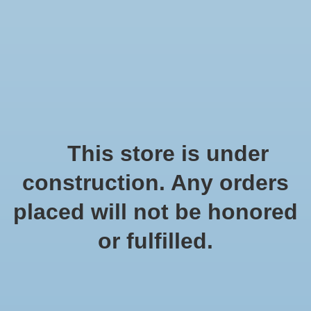
We offer fast shipping and free tune-ups!
Logo
Wishlist
Cart
Home
/
Tags
/
natuurlijkje materialen
Products tagged with
This store is under
natuurlijkje materialen
construction. Any orders
placed will not be honored
Show filters
or fulfilled.
0 products
Sort by
Popularity