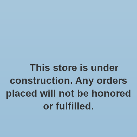
We offer fast shipping and free tune-ups!
Logo
Wishlist
Cart
Home
/
Tags
/
schelpkrans
Products tagged with
This store is under
schelpkrans
construction. Any orders
placed will not be honored
Show filters
or fulfilled.
0 products
Sort by
Popularity