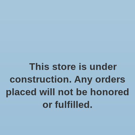
We offer fast shipping and free tune-ups!
Logo
Wishlist
Cart
Home
/
Tags
/
windgong
Products tagged with
This store is under
windgong
construction. Any orders
placed will not be honored
Show filters
or fulfilled.
1 products
Sort by
Popularity