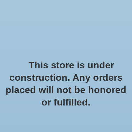
We offer fast shipping and free tune-ups!
Logo
Wishlist
Cart
Home
/
Tags
/
zee egel
Products tagged with zee
This store is under
egel
construction. Any orders
placed will not be honored
Show filters
or fulfilled.
1 products
Sort by
Popularity