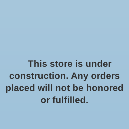
We offer fast shipping and free tune-ups!
Logo
Wishlist
Cart
Home
/
Weathered wood
This store is under
Product image slideshow Items
construction. Any orders
placed will not be honored
or fulfilled.